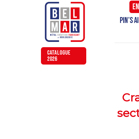
En
Pin’s 
CATALOGUE
2026
Cra
sec