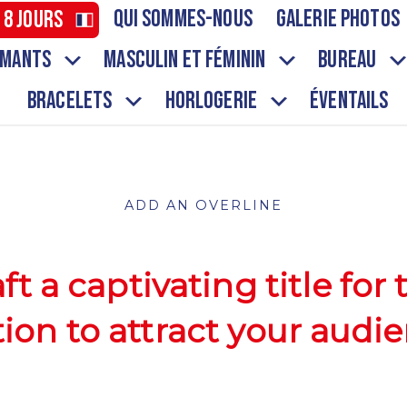
Qui sommes-nous
Galerie Photos
 8 jours
aimants
Masculin et Féminin
Bureau
Bracelets
Horlogerie
ÉVENTAILS
ADD AN OVERLINE
ft a captivating title for 
tion to attract your audie