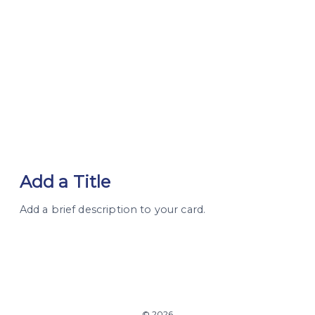
Add a Title
Add a brief description to your card.
© 2026