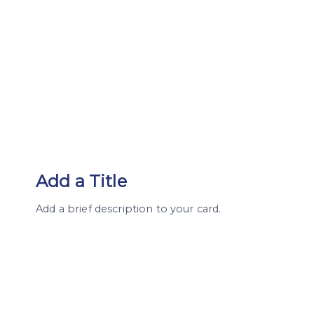
Add a Title
Add a brief description to your card.