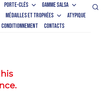
Porte-clés
Gamme salsa
Médailles et Trophées
Atypique
Conditionnement
Contacts
this
nce.