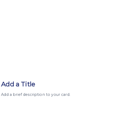
Add a Title
Add a brief description to your card.