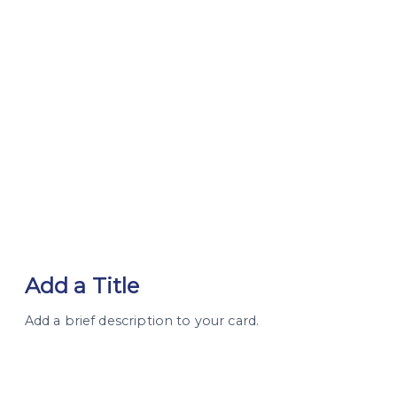
Add a Title
Add a brief description to your card.