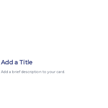
Add a Title
Add a brief description to your card.