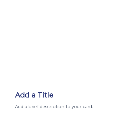
Add a Title
Add a brief description to your card.